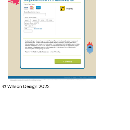
© Willson Design 2022.