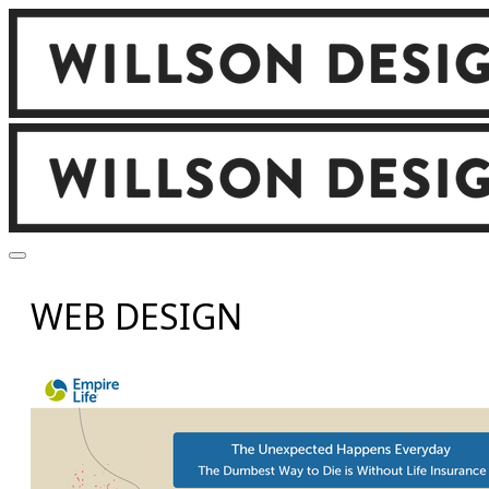
WEB DESIGN