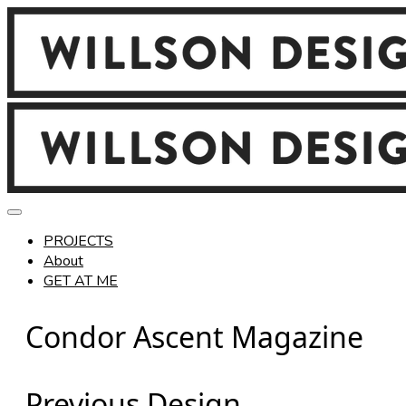
PROJECTS
About
GET AT ME
Condor Ascent Magazine
Previous Design