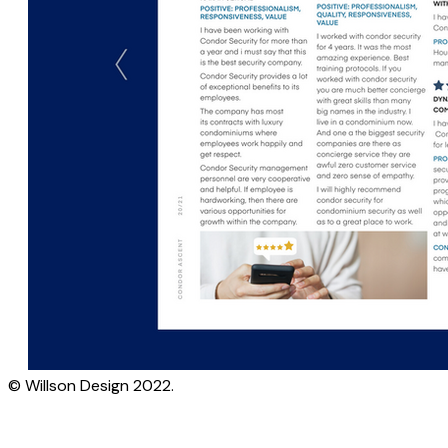
© Willson Design 2022.