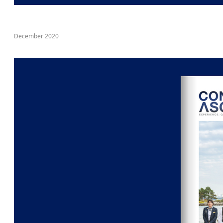
December 2020