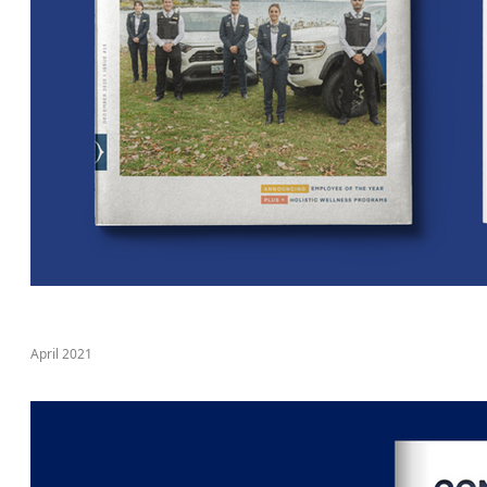
April 2021