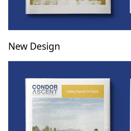
New Design